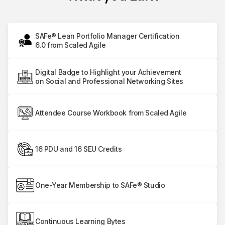
SAFe® Lean Portfolio Manager Certification
6.0 from Scaled Agile
Digital Badge to Highlight your Achievement
on Social and Professional Networking Sites
Attendee Course Workbook from Scaled Agile
16 PDU and 16 SEU Credits
One-Year Membership to SAFe® Studio
Continuous Learning Bytes