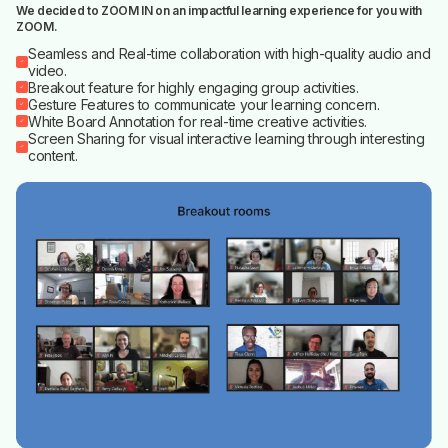
We decided to ZOOM IN on an impactful learning experience for you with
ZOOM.
Seamless and Real-time collaboration with high-quality audio and
video.
Breakout feature for highly engaging group activities.
Gesture Features to communicate your learning concern.
White Board Annotation for real-time creative activities.
Screen Sharing for visual interactive learning through interesting
content.