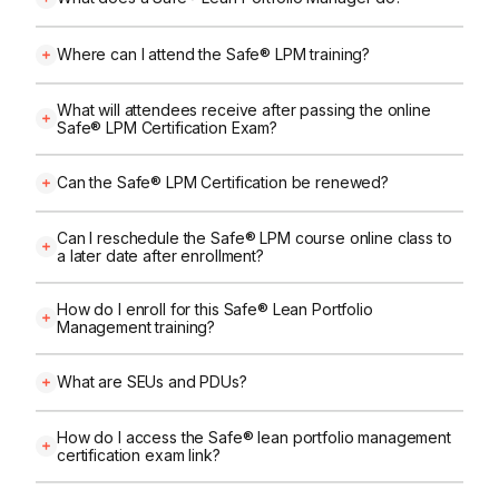
Where can I attend the Safe® LPM training?
What will attendees receive after passing the online
Safe® LPM Certification Exam?
Can the Safe® LPM Certification be renewed?
Can I reschedule the Safe® LPM course online class to
a later date after enrollment?
How do I enroll for this Safe® Lean Portfolio
Management training?
What are SEUs and PDUs?
How do I access the Safe® lean portfolio management
certification exam link?