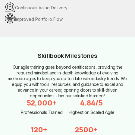
Continuous Value Delivery
Improved Portfolio Flow
Skillbook Milestones
Our agile training goes beyond certifications, providing the
required mindset and in-depth knowledge of evolving
methodologies to keep you up-to-date with industry trends. We
equip you with tools, resources, and guidance to excel and
advance in your career, opening doors to skill-driven
opportunities. Join our satisfied learners!
52,000+
4.84/5
Professionals Trained
Highest on Scaled Agile
120+
2500+