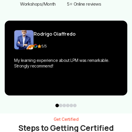
Workshops/Month
5⭐ Online reviews
Rodrigo Giaffredo
5
/5
My learning experience about LPM was remarkable.
Strongly recommend!
Get Certified
Steps to Getting Certified