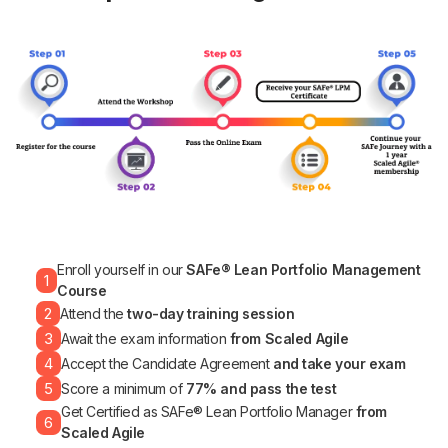
Enroll yourself in our
SAFe® Lean Portfolio Management
1
Course
2
Attend the
two-day training session
3
Await the exam information
from Scaled Agile
4
Accept the Candidate Agreement
and take your exam
5
Score a minimum of
77% and pass the test
Get Certified as SAFe® Lean Portfolio Manager
from
6
Scaled Agile