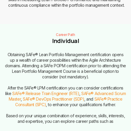
continuous compliance within the portfolio management context.
Career Path
Individual
Obtaining SAFe® Lean Portfolio Management certification opens
up a wealth of career possibilities within the Agile Architecture
domains. Attending a SAFe POPM certification prior to attending the
Lean Portfolio Management Course is a beneficial option to
consider (not mandatory).
After the SAFe® LPM certification you can consider certifications
like
SAFe® Release Train Engineer (RTE)
,
SAFe® Advanced Scrum
Master
,
SAFe® DevOps Practitioner (SDP)
, and
SAFe® Practice
Consultant (SPC)
, to enhance your qualifications further.
Based on your unique combination of experience, skills, interests,
and expertise, you can explore career paths such as