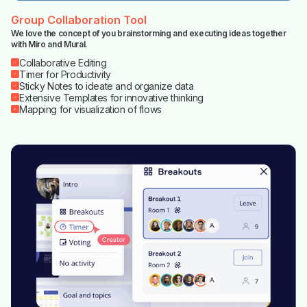
Group Collaboration Tool
We love the concept of you brainstorming and executing ideas together
with Miro and Mural.
Collaborative Editing
Timer for Productivity
Sticky Notes to ideate and organize data
Extensive Templates for innovative thinking
Mapping for visualization of flows