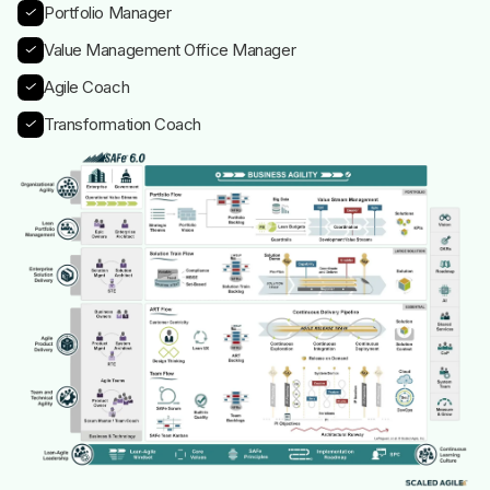
Portfolio Manager
Value Management Office Manager
Agile Coach
Transformation Coach