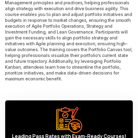
Management principles and practices, helping professionals
align strategy with execution and drive business agility. This
course enables you to plan and adjust portfolio initiatives and
budgets in response to market changes, ensuring the smooth
execution of Agile Portfolio Operations, Strategy and
Investment Funding, and Lean Governance. Participants will
gain the necessary skills to align portfolio strategy and
initiatives with Agile planning and execution, ensuring high-
value outcomes. The training covers the Portfolio Canvas tool,
helping professionals visualize their portfolio’s current state
and future trajectory. Additionally, by leveraging Portfolio
Kanban, attendees learn how to streamline the portfolio,
prioritize initiatives, and make data-driven decisions for
maximum economic benefit.
Leading Pass Rates with Exam-Ready Courses!