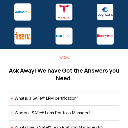
FAQs
Ask Away! We have Got the Answers you
Need.
What is a SAFe® LPM certification?
Who is a SAFe® Lean Portfolio Manager?
What does a Safe® Lean Portfolio Manager do?