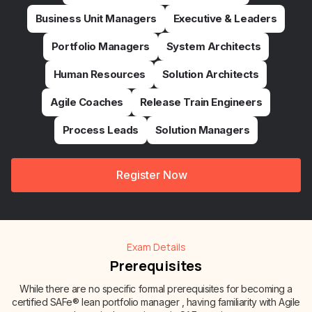
Business Unit Managers
Executive & Leaders
Portfolio Managers
System Architects
Human Resources
Solution Architects
Agile Coaches
Release Train Engineers
Process Leads
Solution Managers
Register Now
Exam Details
Prerequisites
While there are no specific formal prerequisites for becoming a
certified SAFe® lean portfolio manager , having familiarity with Agile