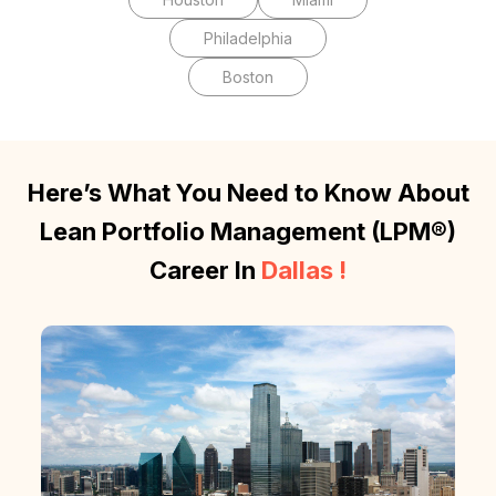
Philadelphia
Boston
Here’s What You Need to Know About
Lean Portfolio Management (LPM®)
Career In
Dallas
!