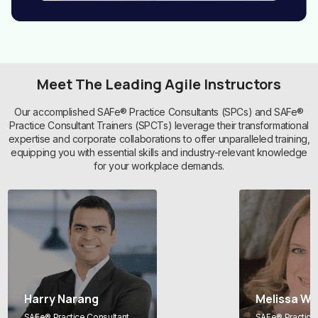
Meet The Leading Agile Instructors
Our accomplished SAFe® Practice Consultants (SPCs) and SAFe®
Practice Consultant Trainers (SPCTs) leverage their transformational
expertise and corporate collaborations to offer unparalleled training,
equipping you with essential skills and industry-relevant knowledge
for your workplace demands.
Harry Narang
Melissa Wh
SAFe® Practice Consultant
SAFe® Practice