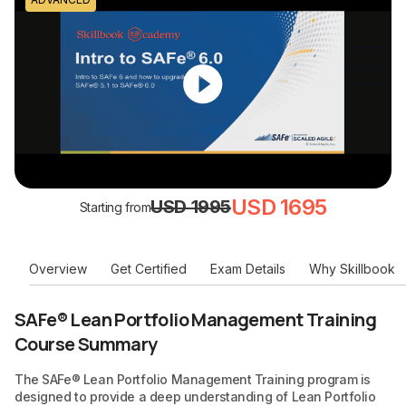
USD 1695
USD 1995
Starting from
Overview
Get Certified
Exam Details
Why Skillbook
SAFe® Lean Portfolio Management Training
Course Summary
The SAFe® Lean Portfolio Management Training program is
designed to provide a deep understanding of Lean Portfolio