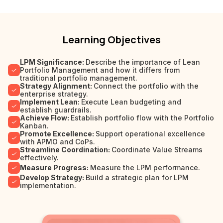
Learning Objectives
LPM Significance:
Describe the importance of Lean
Portfolio Management and how it differs from
traditional portfolio management.
Strategy Alignment:
Connect the portfolio with the
enterprise strategy.
Implement Lean:
Execute Lean budgeting and
establish guardrails.
Achieve Flow:
Establish portfolio flow with the Portfolio
Kanban.
Promote Excellence:
Support operational excellence
with APMO and CoPs.
Streamline Coordination:
Coordinate Value Streams
effectively.
Measure Progress:
Measure the LPM performance.
Develop Strategy:
Build a strategic plan for LPM
implementation.