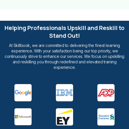
Helping Professionals Upskill and Reskill to
Stand Out!
At Skillbook, we are committed to delivering the finest learning
experience. With your satisfaction being our top priority, we
continuously strive to enhance our services. We focus on upskilling
and reskilling you through redefined and elevated training
experience.