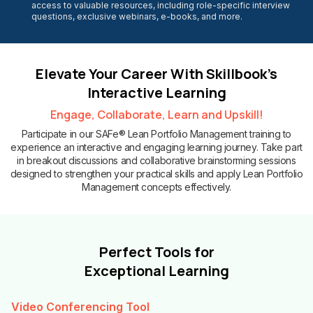
access to valuable resources, including role-specific interview
questions, exclusive webinars, e-books, and more.
Elevate Your Career With Skillbook’s
Interactive Learning
Engage, Collaborate, Learn and Upskill!
Participate in our SAFe® Lean Portfolio Management training to
experience an interactive and engaging learning journey. Take part
in breakout discussions and collaborative brainstorming sessions
designed to strengthen your practical skills and apply Lean Portfolio
Management concepts effectively.
Perfect Tools for
Exceptional Learning
Video Conferencing Tool