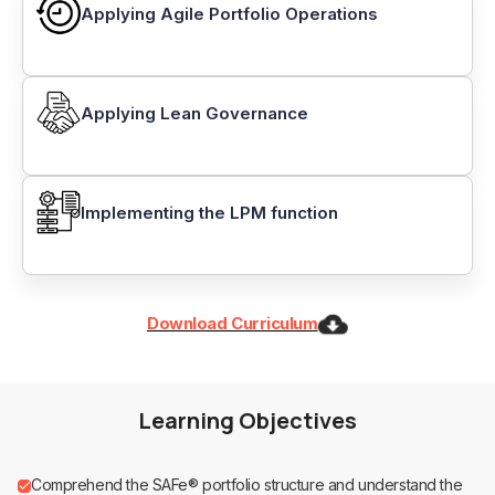
Applying Agile Portfolio Operations
Applying Lean Governance
Implementing the LPM function
Download Curriculum
Learning Objectives
Comprehend the SAFe® portfolio structure and understand the