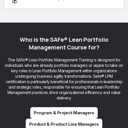
Who is the SAFe® Lean Portfolio
Management Course for?
The SAFe® Lean Portfolio Management Training is designed for
individuals who are already portfolio managers or aspire to take on
key roles in Lean Portfolio Management within organizations
undergoing business agility transformations. Safe® LPM
certification is particularly beneficial for professionals in leadership
and strategic roles, responsible for ensuring that Lean Portfolio
Management practices drive organizational efficiency and value
delivery.
Program & Project Managers
Product & Product Line Managers