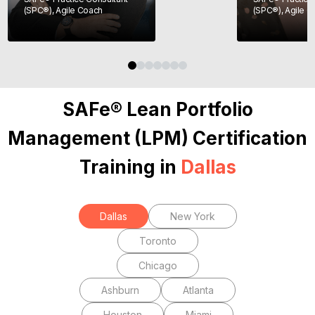
(SPC®), Agile Coach
(SPC®), Agile 
SAFe® Lean Portfolio
Management (LPM) Certification
Training in
Dallas
Dallas
New York
Toronto
Chicago
Ashburn
Atlanta
Houston
Miami