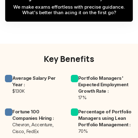
We make exams effortless with precise guidance.
What's better than acing it on the first go?
Key Benefits
Average Salary Per
Portfolio Managers'
Year
:
Expected Employment
$130K
Growth Rate
:
17%
Fortune 100
Percentage of Portfolio
Companies Hiring
:
Managers using Lean
Chevron, Accenture,
Portfolio Management
:
70%
Cisco, FedEx