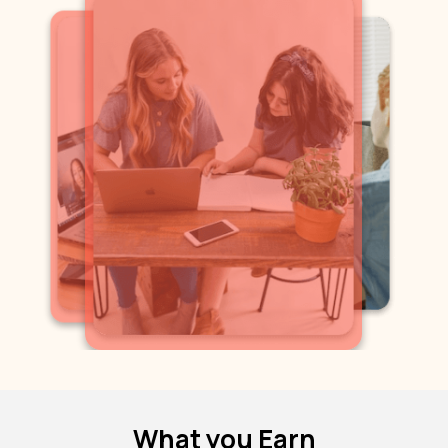
What you Earn