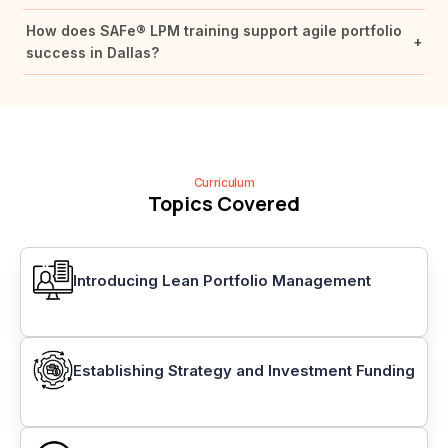
How does SAFe® LPM training support agile portfolio
+
success in Dallas?
Curriculum
Topics Covered
Introducing Lean Portfolio Management
Establishing Strategy and Investment Funding