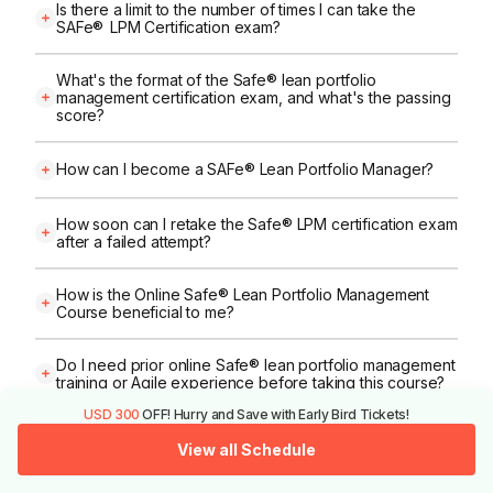
Is there a limit to the number of times I can take the
SAFe® LPM Certification exam?
What's the format of the Safe® lean portfolio
management certification exam, and what's the passing
score?
How can I become a SAFe® Lean Portfolio Manager?
How soon can I retake the Safe® LPM certification exam
after a failed attempt?
How is the Online Safe® Lean Portfolio Management
Course beneficial to me?
Do I need prior online Safe® lean portfolio management
training or Agile experience before taking this course?
USD 300
OFF! Hurry and Save with Early Bird Tickets!
Can I access Safe® lpm course material or recordings
View all Schedule
after the live session?
Call Us
View All Schedules