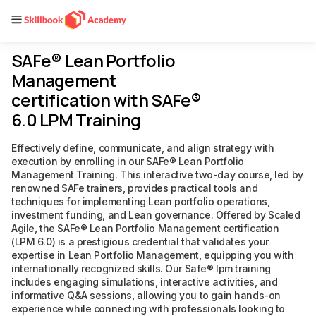
SAFe® Lean Portfolio
Management
certification with SAFe®
6.0 LPM Training
Effectively define, communicate, and align strategy with
execution by enrolling in our SAFe® Lean Portfolio
Management Training. This interactive two-day course, led by
renowned SAFe trainers, provides practical tools and
techniques for implementing Lean portfolio operations,
investment funding, and Lean governance. Offered by Scaled
Agile, the SAFe® Lean Portfolio Management certification
(LPM 6.0) is a prestigious credential that validates your
expertise in Lean Portfolio Management, equipping you with
internationally recognized skills. Our Safe® lpm training
includes engaging simulations, interactive activities, and
informative Q&A sessions, allowing you to gain hands-on
experience while connecting with professionals looking to