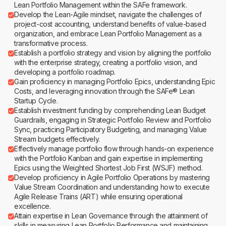
Lean Portfolio Management within the SAFe framework.
Develop the Lean-Agile mindset, navigate the challenges of
project-cost accounting, understand benefits of value-based
organization, and embrace Lean Portfolio Management as a
transformative process.
Establish a portfolio strategy and vision by aligning the portfolio
with the enterprise strategy, creating a portfolio vision, and
developing a portfolio roadmap.
Gain proficiency in managing Portfolio Epics, understanding Epic
Costs, and leveraging innovation through the SAFe® Lean
Startup Cycle.
Establish investment funding by comprehending Lean Budget
Guardrails, engaging in Strategic Portfolio Review and Portfolio
Sync, practicing Participatory Budgeting, and managing Value
Stream budgets effectively.
Effectively manage portfolio flow through hands-on experience
with the Portfolio Kanban and gain expertise in implementing
Epics using the Weighted Shortest Job First (WSJF) method.
Develop proficiency in Agile Portfolio Operations by mastering
Value Stream Coordination and understanding how to execute
Agile Release Trains (ART) while ensuring operational
excellence.
Attain expertise in Lean Governance through the attainment of
skills in measuring Lean Portfolio Performance and maintaining