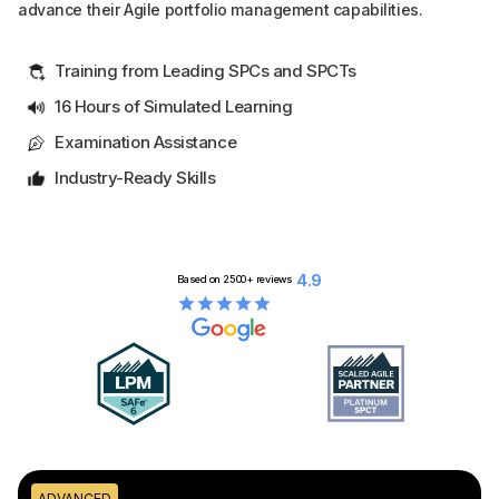
advance their Agile portfolio management capabilities.
Training from Leading SPCs and SPCTs
16 Hours of Simulated Learning
Examination Assistance
Industry-Ready Skills
4.9
Based on
2500+
reviews
ADVANCED