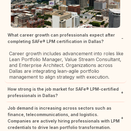
What career growth can professionals expect after
-
completing SAFe® LPM certification in Dallas?
Career growth includes advancement into roles like
Lean Portfolio Manager, Value Stream Consultant,
and Enterprise Architect. Organizations across
Dallas are integrating lean-agile portfolio
management to align strategy with execution.
How strong is the job market for SAFe® LPM-certified
+
professionals in Dallas?
Job demand is increasing across sectors such as
finance, telecommunications, and logistics.
+
Companies are actively hiring professionals with LPM
credentials to drive lean portfolio transformation.