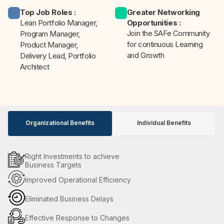
Top Job Roles
:
Greater Networking
Lean Portfolio Manager,
Opportunities
:
Join the SAFe Community
Program Manager,
for continuous Learning
Product Manager,
and Growth
Delivery Lead, Portfolio
Architect
Organizational Benefits
Individual Benefits
Right Investments to achieve
Business Targets
Improved Operational Efficiency
Eliminated Business Delays
Effective Response to Changes