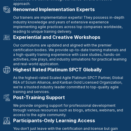
approach.
Renowned Implementation Experts
Our trainers are implementation experts! They possess in-depth
industry knowledge and years of extensive experience
implementing agile practices across top companies worldwide,
leading to unique training delivery.
Experiential and Creative Workshops
Our curriculums are updated and aligned with the premier
certification bodies. We provide up-to-date training materials and
a high-quality training experience with case studies, hands-on
activities, role plays, and industry simulations for practical learning
and real-world application.
Highest Rated Platinum SPCT Globally
As the highest-rated Scaled Agile Platinum SPCT Partner, Global
REA of Scrum Alliance, and Kanban Gold Licensed Organization,
we're a trusted industry leader committed to top-quality agile
training and services.
Post-Training Support
We provide ongoing support for professional development
through various resources such as blogs, articles, webinars, and
access to the agile community.
Participants-Only Learning Access
You don't just leave with the certification and license but gain