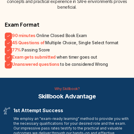
concepts and practical experience in SAFe environments proves
beneficial.
Exam Format
90 minutes
Online Closed Book Exam
45 Questions of
Multiple Choice, Single Select format
77%
Passing Score
Exam gets submitted
when timer goes out
Unanswered questions
to be considered Wrong
Why Skillbook?
Skillbook Advantage
1st Attempt Success
We employ an "exam-ready learning" method to provide you with
the necessary qualifications for your desired role and the exam.
Our impressive pass rates testify to the practical and valuable
outcomes we deliver through our hands-on and effective