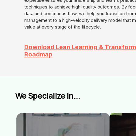
expertise ensures your leadership and teams practica
techniques to achieve high-quality outcomes. By foc
data and continuous flow, we help you transition from 
management to a high-velocity delivery model that 
value at every stage of the lifecycle.
Download Lean Learning & Transform
Roadmap
We Specialize In...
Rockmere Partners guides your enterprise
The ultimat
through strategic, risk-mitigated AI adoption.
and Rockme