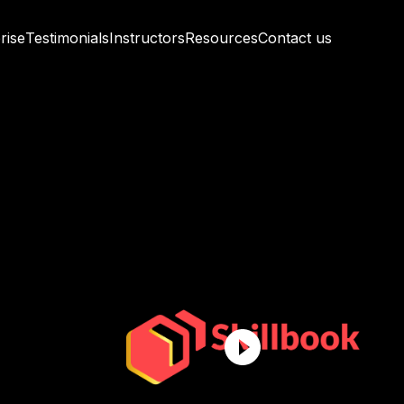
rise
Testimonials
Instructors
Resources
Contact us