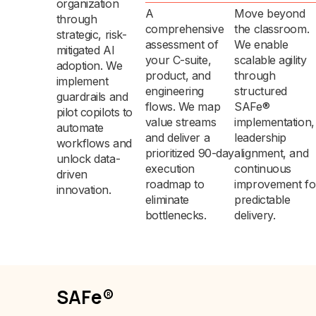
organization
A
Move beyond
through
comprehensive
the classroom.
strategic, risk-
assessment of
We enable
mitigated AI
your C-suite,
scalable agility
adoption. We
product, and
through
implement
engineering
structured
guardrails and
flows. We map
SAFe®
pilot copilots to
value streams
implementation,
automate
and deliver a
leadership
workflows and
prioritized 90-day
alignment, and
unlock data-
execution
continuous
driven
roadmap to
improvement fo
innovation.
eliminate
predictable
bottlenecks.
delivery.
SAFe®