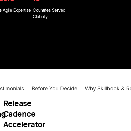
 Agile Expertise
Countries Served
Globally
stimonials
Before You Decide
Why Skillbook & 
Release
ng
Cadence
Accelerator