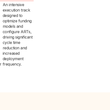
An intensive
execution track
designed to
optimize funding
models and
configure ARTs,
driving significant
cycle time
reduction and
increased
deployment
r
frequency.