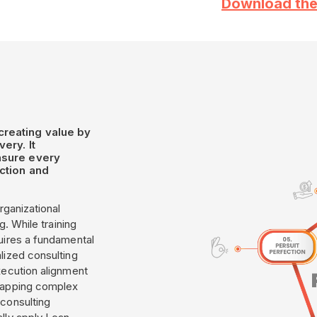
Download the
creating value by
ery. It
nsure every
ction and
rganizational
g. While training
uires a fundamental
lized consulting
xecution alignment
 mapping complex
 consulting