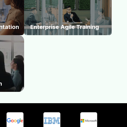
ntoring
Scrum, and PMI. We equip your workforce
ue streams
with the foundational capabilities required to
te into
initiate and sustain enterprise-wide agility.
.
ntation
Enterprise Agile Training
ur funding
se Trains to
rastically
 deployment
market
n