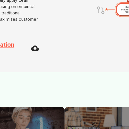
lly apply Lean
using on empirical
traditional
maximizes customer
ation
e synergy of Skillbook capability
Rockmere consultants provide on
re execution. We drive end-to-
ground transformation support. F