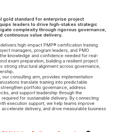
l gold standard for enterprise project
uips leaders to drive high-stakes strategic
avigate complexity through rigorous governance,
nd continuous value delivery.
elivers high-impact PMP® certification training
roject managers, program leaders, and PMO
d the knowledge and confidence needed for real-
ond exam preparation, building a resilient project
es strong structural alignment across governance,
ership.
 our consulting arm, provides implementation
nizations translate training into predictable
 strengthen portfolio governance, address
ecks, and support leadership through the
s required for sustainable delivery. By connecting
 with execution support, we help teams improve
, accelerate delivery, and drive measurable business