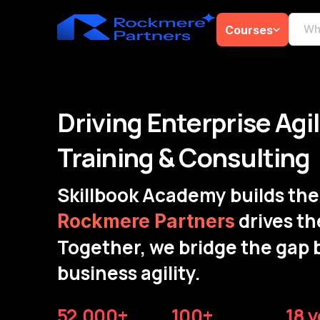
Courses
Driving Enterprise Agi
Training & Consulting
Skillbook Academy builds the 
drives th
Rockmere Partners
Together, we bridge the gap 
business agility.
52,000+
100+
18 y