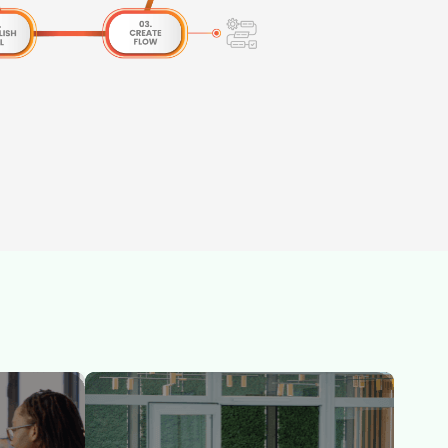
-the-
Skillbook Academy delivers rigorous, role-
rom
based certification training across SAFe®,