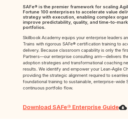
SAFe® is the premier framework for scaling Agil
Fortune 100 enterprises to accelerate value deliv
strategy with execution, enabling complex organ
improve predictability, quality, and time-to-mar
portfolios.
Skillbook Academy equips your enterprise leaders an
Trains with rigorous SAFe® certification training to a
delivery. Because classroom capability is only the fir
Partners
—our enterprise consulting arm—delivers t
adoption strategies and transformational coaching n
results. We identify and empower your Lean-Agile C
providing the strategic alignment required to seamles
foundational training to sustainable, enterprise-wid
continuous portfolio flow.
Download SAFe® Enterprise Guide