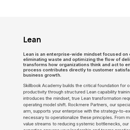
Lean
Lean is an enterprise-wide mindset focused on 
eliminating waste and optimizing the flow of deliv
transforms how organizations think and act to e
process contributes directly to customer satisfa
business growth.
Skillbook Academy builds the critical foundation for o
productivity through structured Lean capability trainin
introduces the mindset, true Lean transformation req
operating model shift. Rockmere Partners, our specia
arm, supports your enterprise with the strategy-to-e
necessary to operationalize these principles. From
value streams to reducing systemic bottlenecks, our