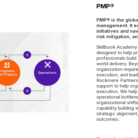
PMP®
PMP® is the globa
management. It eq
initiatives and n
risk mitigation, a
Skillbook Academy d
designed to help p
professionals buil
world delivery. Bey
organization requir
execution, and lead
Rockmere Partners,
support to help orga
execution. We help
operational bottlen
organizational shift
capability building
strategic alignment
outcomes.