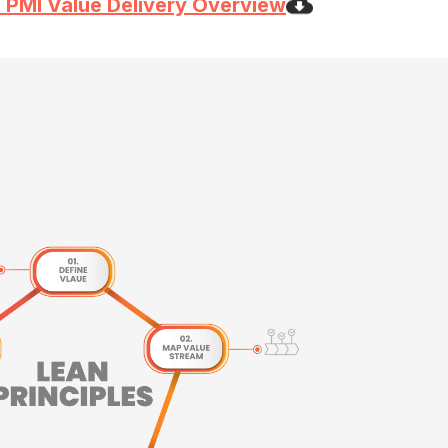
 PMI Value Delivery Overview