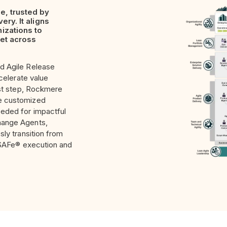
e, trusted by
ery. It aligns
izations to
ket across
d Agile Release
ccelerate value
st step,
Rockmere
he customized
eeded for impactful
hange Agents,
sly transition from
e SAFe® execution and