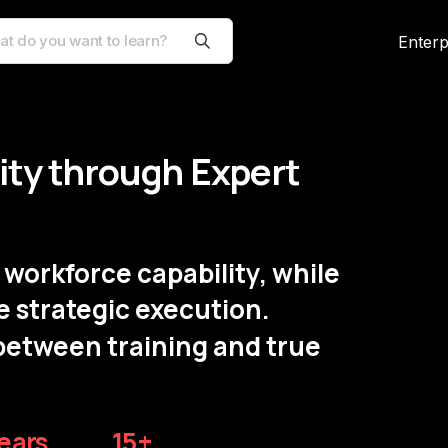
Enterp
lity through Expert
workforce capability, while
e strategic execution.
between training and true
ears
15+