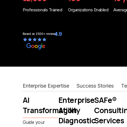
Professionals Trained
Organizations Enabled
Average
4.9
Based on
2500+
reviews
Enterprise Expertise
Success Stories
Te
AI
Enterprise
SAFe®
Transformation
Agility
Consulti
Diagnostic
Services
Guide your