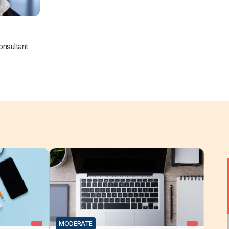
nsultant
MODERATE