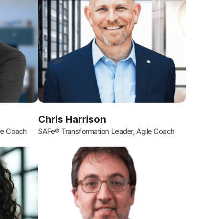
Chris Harrison
le Coach
SAFe® Transformation Leader, Agile Coach