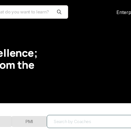
Enterp
ellence;
rom the
PMI