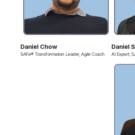
Daniel Chow
Daniel 
SAFe® Transformation Leader, Agile Coach
AI Expert, 