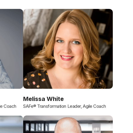
Melissa White
le Coach
SAFe® Transformation Leader, Agile Coach