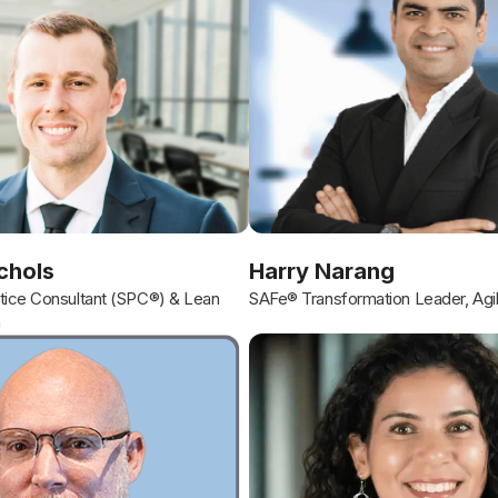
chols
Harry Narang
ice Consultant (SPC®) & Lean
SAFe® Transformation Leader, Agi
h