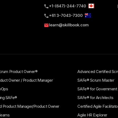
+1-(647)-244-7740
CE
PRO
+61 3-7043-7300
e Product
SAFe® for Architec
gement (APM)
(ARCH)
learn@skillbook.com
e Design Thinking to develop
Effectively perform the role o
e products.
Architect and align Agile Archi
business value.
 Scrum Product Owner®
Advanced Certified S
duct Owner / Product Manager
SAFe® Scrum Master
vOps
SAFe® for Government
ing SAFe®
SAFe® for Architects
d Product Manager/Product Owner
Certified Agile Facilita
Teams
Agile HR Explorer