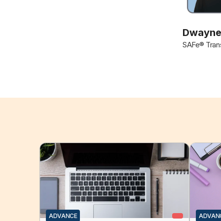
Dwayne
SAFe® Trans
ADVANCE
ADVAN