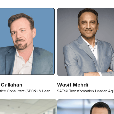
 Callahan
Wasif Mehdi
ice Consultant (SPC®) & Lean
SAFe® Transformation Leader, Agi
h