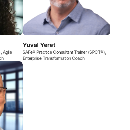
Yuval Yeret
, Agile
SAFe® Practice Consultant Trainer (SPCT®),
ch
Enterprise Transformation Coach