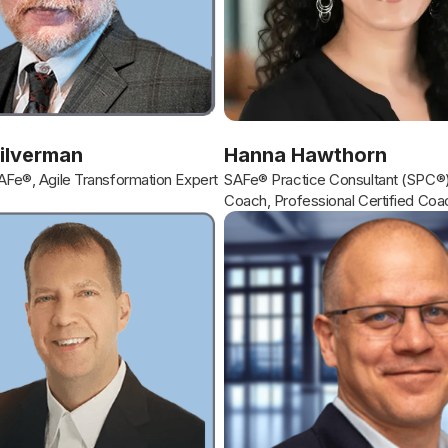
Silverman
Hanna Hawthorn
SAFe®, Agile Transformation Expert
SAFe® Practice Consultant (SPC®)
Coach, Professional Certified Coa