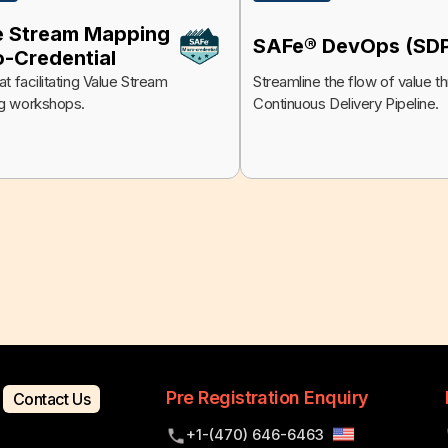
e Stream Mapping
SAFe® DevOps (SD
o-Credential
t facilitating Value Stream
Streamline the flow of value t
g workshops.
Continuous Delivery Pipeline.
Pre Registration Enquiry
Contact Us
+1-(470) 646-6463