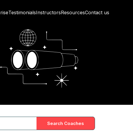
rise
Testimonials
Instructors
Resources
Contact us
Search Coaches