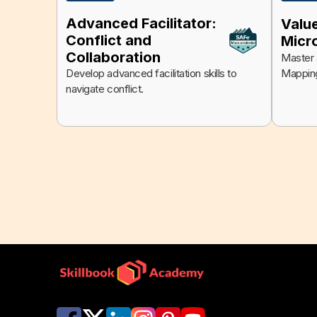
Advanced Facilitator:
Valu
Conflict and
Micr
Collaboration
Master a
Mappin
Develop advanced facilitation skills to
navigate conflict.