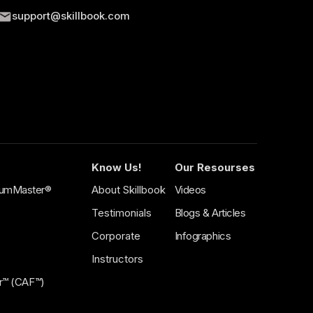
support@skillbook.com
BEGINNER
SAFe® AI-Empowered
ts
Product
Owner/Product
f a SAFe®
Manager (POPM 6.0)
tecture with
Certification
Effectively guide the value delivery in a
Lean Enterprise.
Know Us!
Our Resourses
crumMaster®
About Skillbook
Videos
Testimonials
Blogs & Articles
Corporate
Infographics
Instructors
tor™ (CAF™)