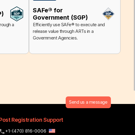
SAFe® for
P)
Government (SGP)
hrough a
Efficiently use SAFe® to execute and
release value through ARTs in a
Government Agencies.
Send us a message
Post Registration Support
+1-(470) 816-0006