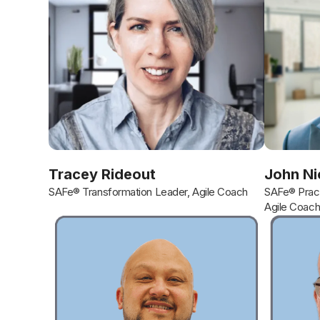
Tracey Rideout
John Ni
SAFe® Transformation Leader, Agile Coach
SAFe® Pract
Agile Coac