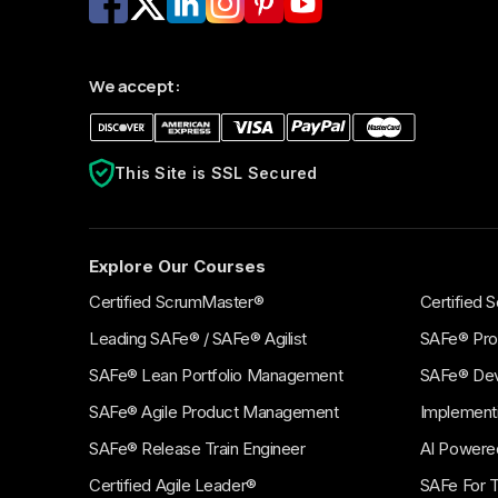
BEGINNER
ADVAN
Agile HR Explorer
Agil
We accept:
(AHRE)
Mana
Build the foundational knowledge to HR
Leverag
agility.
valuabl
This Site is SSL Secured
Explore Our Courses
Certified ScrumMaster®
Certified
Leading SAFe® / SAFe® Agilist
SAFe® Pro
SAFe® Lean Portfolio Management
SAFe® De
SAFe® Agile Product Management
Implement
SAFe® Release Train Engineer
AI Powere
Certified Agile Leader®
SAFe For 