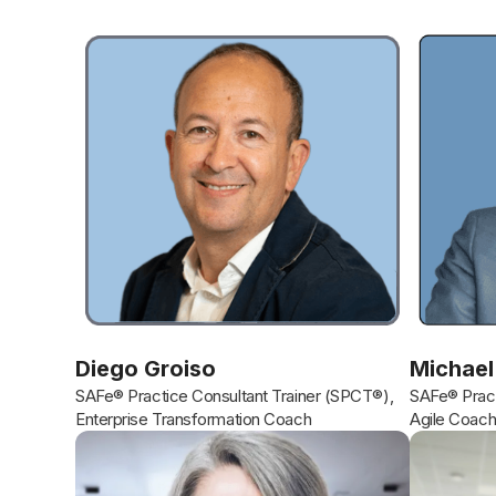
Diego Groiso
Michael
SAFe® Practice Consultant Trainer (SPCT®),
SAFe® Pract
Enterprise Transformation Coach
Agile Coac