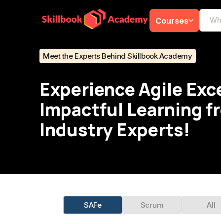
Courses
Meet the Experts Behind Skillbook Academy
Experience Agile Exc
Impactful Learning f
Industry Experts!
SAFe
Scrum
All