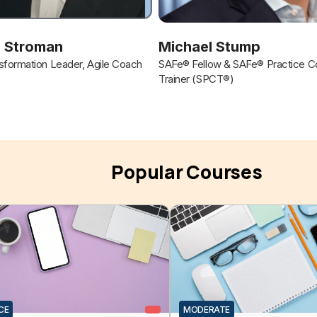
 Stroman
Michael Stump
formation Leader, Agile Coach
SAFe® Fellow & SAFe® Practice Co
Trainer (SPCT®)
Popular Courses
CE
MODERATE