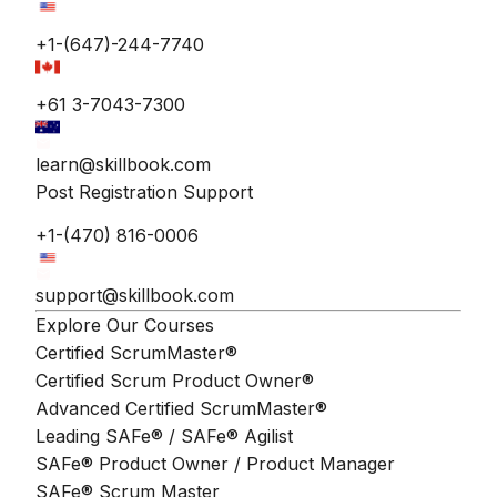
+1-(647)-244-7740
+61 3-7043-7300
learn@skillbook.com
Post Registration Support
+1-(470) 816-0006
support@skillbook.com
Explore Our Courses
Certified ScrumMaster®
Certified Scrum Product Owner®
Advanced Certified ScrumMaster®
Leading SAFe® / SAFe® Agilist
SAFe® Product Owner / Product Manager
SAFe® Scrum Master