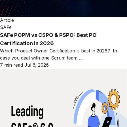
Article
SAFe
SAFe POPM vs CSPO & PSPO: Best PO
Certification in 2026
Which Product Owner Certification is best in 2026? In
case you deal with one Scrum team,…
7 min read
Jul 6, 2026