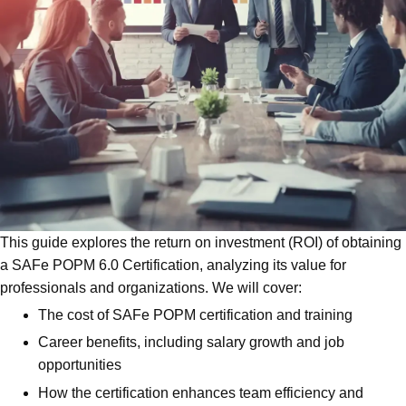
This guide explores the return on investment (ROI) of obtaining
a SAFe POPM 6.0 Certification, analyzing its value for
professionals and organizations. We will cover:
The cost of SAFe POPM certification and training
Career benefits, including salary growth and job
opportunities
How the certification enhances team efficiency and