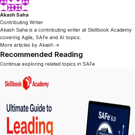
Akash Saha
Contributing Writer
Akash Saha is a contributing writer at Skillbook Academy
covering Agile, SAFe and AI topics.
More articles by Akash →
Recommended Reading
Continue exploring related topics in SAFe