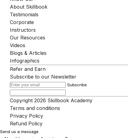
About Skillbook
Testimonials
Corporate
Instructors
Our Resources
Videos
Blogs & Articles
Infographics
Refer and Earn
Subscribe to our Newsletter
Subscribe
Copyright 2026 Skillbook Academy
Terms and conditions
Privacy Policy
Refund Policy
Send us a message