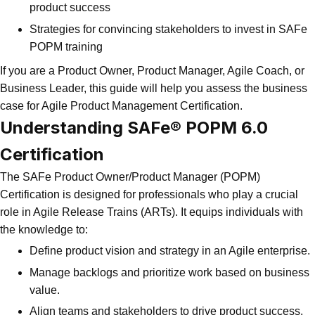
product success
Strategies for convincing stakeholders to invest in SAFe
POPM training
If you are a Product Owner, Product Manager, Agile Coach, or
Business Leader, this guide will help you assess the business
case for Agile Product Management Certification.
Understanding
SAFe® POPM 6.0
Certification
The SAFe Product Owner/Product Manager (POPM)
Certification is designed for professionals who play a crucial
role in Agile Release Trains (ARTs). It equips individuals with
the knowledge to:
Define product vision and strategy in an Agile enterprise.
Manage backlogs and prioritize work based on business
value.
Align teams and stakeholders to drive product success.