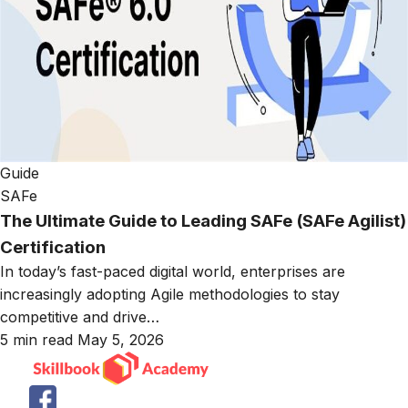
Guide
SAFe
The Ultimate Guide to Leading SAFe (SAFe Agilist)
Certification
In today’s fast-paced digital world, enterprises are
increasingly adopting Agile methodologies to stay
competitive and drive…
5 min read
May 5, 2026