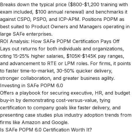
Breaks down the typical price ($800-$1,200 training with
exam included, $100 annual renewal) and benchmarks it
against CSPO, PSPO, and ICP-APM. Positions POPM as
best suited to Product Owners and Managers operating in
large SAFe enterprises.
ROI Analysis: How SAFe POPM Certification Pays Off
Lays out returns for both individuals and organizations,
citing 15-25% higher salaries, $105K-$145K pay ranges,
and advancement to RTE or LPM roles. For firms, it points
to faster time-to-market, 30-50% quicker delivery,
stronger collaboration, and greater business agility.
Investing in SAFe POPM 6.0
Offers a playbook for securing executive, HR, and budget
buy-in by demonstrating cost-versus-value, tying
certification to company goals like faster delivery, and
presenting case studies plus industry adoption trends from
firms like Amazon and Google.
Is SAFe POPM 6.0 Certification Worth It?