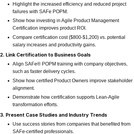
Highlight the increased efficiency and reduced project
failures with SAFe POPM.
Show how investing in Agile Product Management
Certification improves product ROI.
Compare certification cost ($800-$1,200) vs. potential
salary increases and productivity gains.
2. Link Certification to Business Goals
Align SAFe® POPM training with company objectives,
such as faster delivery cycles.
Show how certified Product Owners improve stakeholder
alignment.
Demonstrate how certification supports Lean-Agile
transformation efforts.
3. Present Case Studies and Industry Trends
Use success stories from companies that benefited from
SAFe-certified professionals.