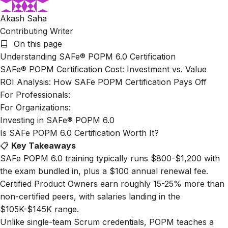
Akash Saha
Contributing Writer
On this page
Understanding SAFe® POPM 6.0 Certification
SAFe® POPM Certification Cost: Investment vs. Value
ROI Analysis: How SAFe POPM Certification Pays Off
For Professionals:
For Organizations:
Investing in SAFe® POPM 6.0
Is SAFe POPM 6.0 Certification Worth It?
📋
Key Takeaways
SAFe POPM 6.0 training typically runs $800-$1,200 with
the exam bundled in, plus a $100 annual renewal fee.
Certified Product Owners earn roughly 15-25% more than
non-certified peers, with salaries landing in the
$105K-$145K range.
Unlike single-team Scrum credentials, POPM teaches a