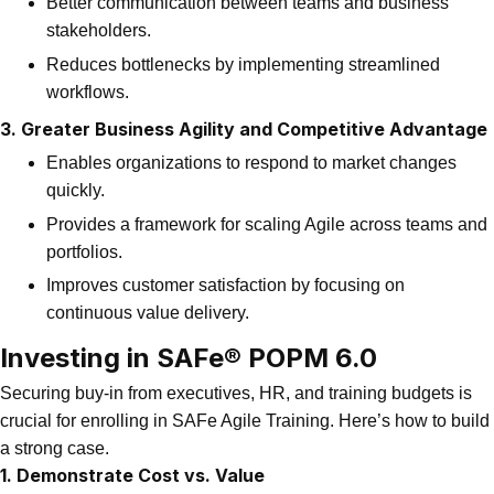
Better communication between teams and business
stakeholders.
Reduces bottlenecks by implementing streamlined
workflows.
3. Greater Business Agility and Competitive Advantage
Enables organizations to respond to market changes
quickly.
Provides a framework for scaling Agile across teams and
portfolios.
Improves customer satisfaction by focusing on
continuous value delivery.
Investing in SAFe® POPM 6.0
Securing buy-in from executives, HR, and training budgets is
crucial for enrolling in SAFe Agile Training. Here’s how to build
a strong case.
1. Demonstrate Cost vs. Value