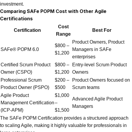
investment.
Comparing SAFe POPM Cost with Other Agile
Certifications
Cost
Certification
Best For
Range
Product Owners, Product
$800 –
SAFe® POPM 6.0
Managers in SAFe
$1,200
enterprises
Certified Scrum Product
$800 –
Entry-level Scrum Product
Owner (CSPO)
$1,200
Owners
Professional Scrum
$200 –
Product Owners focused on
Product Owner (PSPO)
$500
Scrum teams
Agile Product
$1,000
Advanced Agile Product
Management Certification
–
Managers
(ICP-APM)
$1,500
The SAFe POPM Certification provides a structured approach
to scaling Agile, making it highly valuable for professionals in