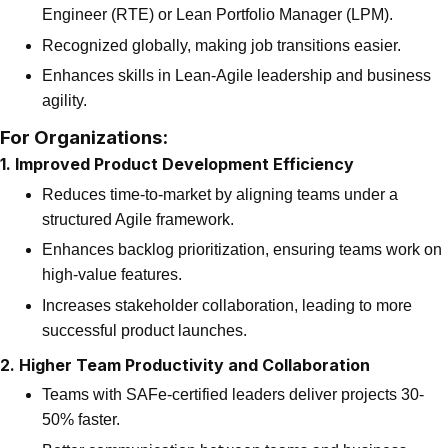
Engineer (RTE) or Lean Portfolio Manager (LPM).
Recognized globally, making job transitions easier.
Enhances skills in Lean-Agile leadership and business
agility.
For Organizations:
1. Improved Product Development Efficiency
Reduces time-to-market by aligning teams under a
structured Agile framework.
Enhances backlog prioritization, ensuring teams work on
high-value features.
Increases stakeholder collaboration, leading to more
successful product launches.
2. Higher Team Productivity and Collaboration
Teams with SAFe-certified leaders deliver projects 30-
50% faster.