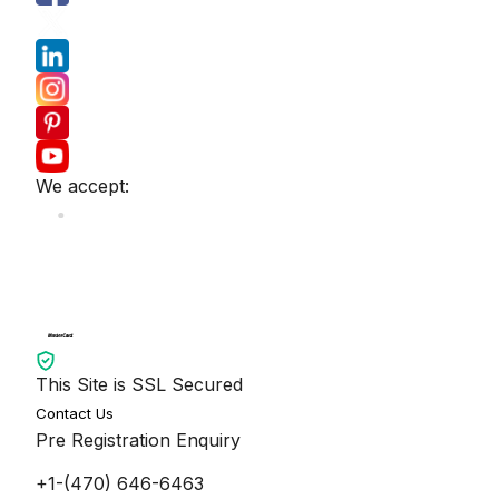
We accept:
This Site is SSL Secured
Contact Us
Pre Registration Enquiry
+1-(470) 646-6463