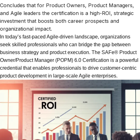
Concludes that for Product Owners, Product Managers,
and Agile leaders the certification is a high-ROI, strategic
investment that boosts both career prospects and
organizational impact.
In today’s fast-paced Agile-driven landscape, organizations
seek skilled professionals who can bridge the gap between
business strategy and product execution. The SAFe® Product
Owner/Product Manager (POPM) 6.0 Certification is a powerful
credential that enables professionals to drive customer-centric
product development in large-scale Agile enterprises.