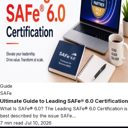
Guide
SAFe
Ultimate Guide to Leading SAFe® 6.0 Certification
What Is SAFe® 6.0? The Leading SAFe® 6.0 Certification is
best described by the issue SAFe…
7 min read
Jul 10, 2026