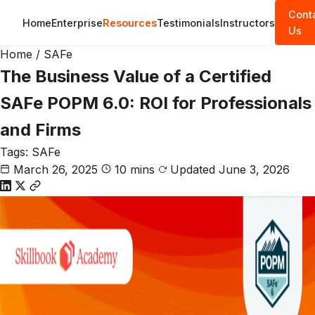
Cont
Home
Enterprise
Resources
Testimonials
Instructors
Us
Home
/
SAFe
The Business Value of a Certified
SAFe POPM 6.0: ROI for Professionals
and Firms
Tags:
SAFe
March 26, 2025
10 mins
Updated June 3, 2026