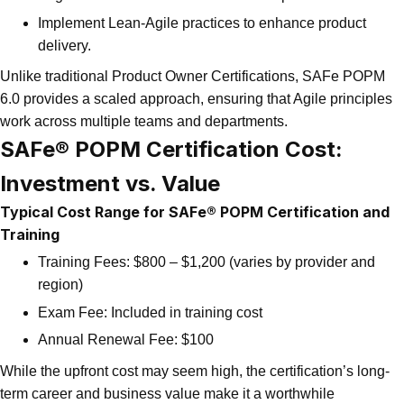
Implement Lean-Agile practices to enhance product
delivery.
Unlike traditional Product Owner Certifications, SAFe POPM
6.0 provides a scaled approach, ensuring that Agile principles
work across multiple teams and departments.
SAFe® POPM Certification Cost:
Investment vs. Value
Typical Cost Range for SAFe® POPM Certification and
Training
Training Fees: $800 – $1,200 (varies by provider and
region)
Exam Fee: Included in training cost
Annual Renewal Fee: $100
While the upfront cost may seem high, the certification’s long-
term career and business value make it a worthwhile