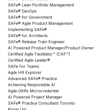
SAFe® Lean Portfolio Management
SAFe® DevOps
SAFe® for Government
SAFe® Agile Product Management
Implementing SAFe®
SAFe® for Architects
SAFe® Release Train Engineer
AI Powered Product Manager/Product Owner
Certified Agile Facilitator™ (CAF™)
Certified Agile Leader®
SAFe For Teams
Agile HR Explorer
Advanced SAFe® Practice
Achieving Responsible AI
Agile OKRs Microcredential
AI Powered Project Manager
SAFe® Practice Consultant Toronto
Know Us!