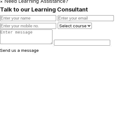
Need Learning Assistance?
×
Talk to our Learning Consultant
Send us a message