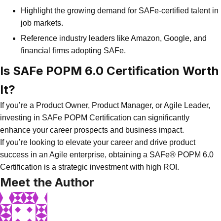
Highlight the growing demand for SAFe-certified talent in
job markets.
Reference industry leaders like Amazon, Google, and
financial firms adopting SAFe.
Is SAFe POPM 6.0 Certification Worth
It?
If you’re a Product Owner, Product Manager, or Agile Leader,
investing in SAFe POPM Certification can significantly
enhance your career prospects and business impact.
If you’re looking to elevate your career and drive product
success in an Agile enterprise, obtaining a SAFe® POPM 6.0
Certification is a strategic investment with high ROI.
Meet the Author