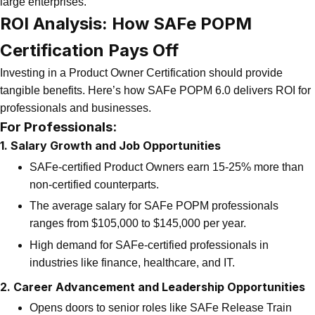
large enterprises.
ROI Analysis: How SAFe POPM
Certification Pays Off
Investing in a Product Owner Certification should provide
tangible benefits. Here’s how SAFe POPM 6.0 delivers ROI for
professionals and businesses.
For Professionals:
1. Salary Growth and Job Opportunities
SAFe-certified Product Owners earn 15-25% more than
non-certified counterparts.
The average salary for SAFe POPM professionals
ranges from $105,000 to $145,000 per year.
High demand for SAFe-certified professionals in
industries like finance, healthcare, and IT.
2. Career Advancement and Leadership Opportunities
Opens doors to senior roles like SAFe Release Train