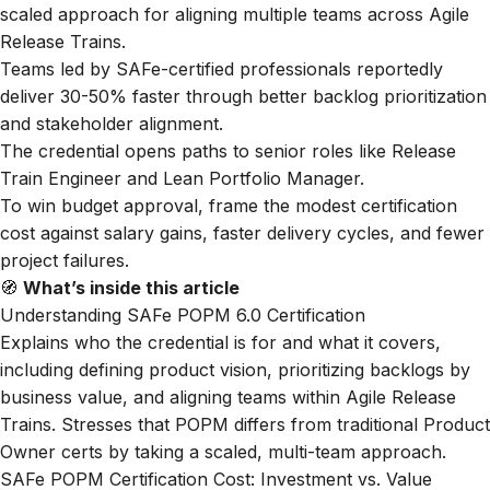
scaled approach for aligning multiple teams across Agile
Release Trains.
Teams led by SAFe-certified professionals reportedly
deliver 30-50% faster through better backlog prioritization
and stakeholder alignment.
The credential opens paths to senior roles like Release
Train Engineer and Lean Portfolio Manager.
To win budget approval, frame the modest certification
cost against salary gains, faster delivery cycles, and fewer
project failures.
🧭
What’s inside this article
Understanding SAFe POPM 6.0 Certification
Explains who the credential is for and what it covers,
including defining product vision, prioritizing backlogs by
business value, and aligning teams within Agile Release
Trains. Stresses that POPM differs from traditional Product
Owner certs by taking a scaled, multi-team approach.
SAFe POPM Certification Cost: Investment vs. Value