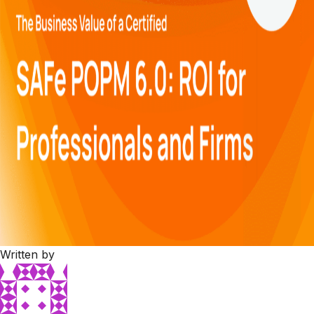
Written by