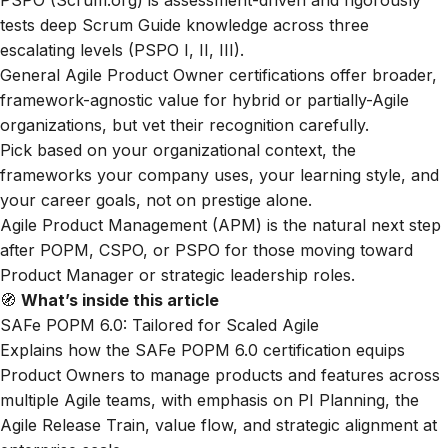
PSPO (Scrum.org) is assessment-driven and rigorously
tests deep Scrum Guide knowledge across three
escalating levels (PSPO I, II, III).
General Agile Product Owner certifications offer broader,
framework-agnostic value for hybrid or partially-Agile
organizations, but vet their recognition carefully.
Pick based on your organizational context, the
frameworks your company uses, your learning style, and
your career goals, not on prestige alone.
Agile Product Management (APM) is the natural next step
after POPM, CSPO, or PSPO for those moving toward
Product Manager or strategic leadership roles.
🧭
What’s inside this article
SAFe POPM 6.0: Tailored for Scaled Agile
Explains how the SAFe POPM 6.0 certification equips
Product Owners to manage products and features across
multiple Agile teams, with emphasis on PI Planning, the
Agile Release Train, value flow, and strategic alignment at