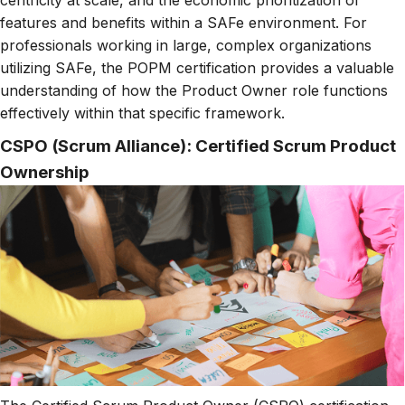
features and benefits within a SAFe environment. For
professionals working in large, complex organizations
utilizing SAFe, the POPM certification provides a valuable
understanding of how the Product Owner role functions
effectively within that specific framework.
CSPO (Scrum Alliance): Certified Scrum Product
Ownership