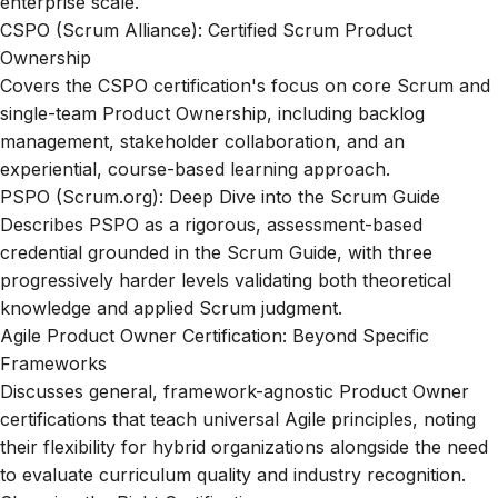
enterprise scale.
CSPO (Scrum Alliance): Certified Scrum Product
Ownership
Covers the CSPO certification's focus on core Scrum and
single-team Product Ownership, including backlog
management, stakeholder collaboration, and an
experiential, course-based learning approach.
PSPO (Scrum.org): Deep Dive into the Scrum Guide
Describes PSPO as a rigorous, assessment-based
credential grounded in the Scrum Guide, with three
progressively harder levels validating both theoretical
knowledge and applied Scrum judgment.
Agile Product Owner Certification: Beyond Specific
Frameworks
Discusses general, framework-agnostic Product Owner
certifications that teach universal Agile principles, noting
their flexibility for hybrid organizations alongside the need
to evaluate curriculum quality and industry recognition.