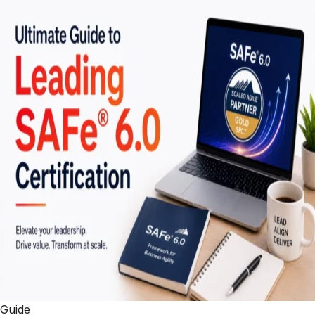
Guide