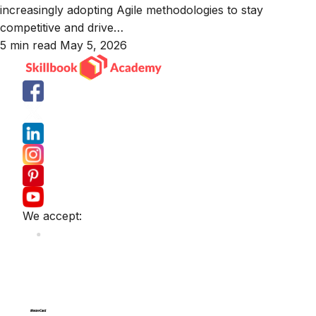
increasingly adopting Agile methodologies to stay
competitive and drive…
5 min read
May 5, 2026
We accept: