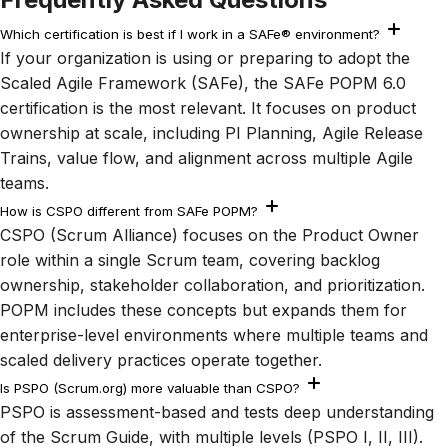
Which certification is best if I work in a SAFe® environment?
If your organization is using or preparing to adopt the
Scaled Agile Framework (SAFe), the SAFe POPM 6.0
certification is the most relevant. It focuses on product
ownership at scale, including PI Planning, Agile Release
Trains, value flow, and alignment across multiple Agile
teams.
How is CSPO different from SAFe POPM?
CSPO (Scrum Alliance) focuses on the Product Owner
role within a single Scrum team, covering backlog
ownership, stakeholder collaboration, and prioritization.
POPM includes these concepts but expands them for
enterprise-level environments where multiple teams and
scaled delivery practices operate together.
Is PSPO (Scrum.org) more valuable than CSPO?
PSPO is assessment-based and tests deep understanding
of the Scrum Guide, with multiple levels (PSPO I, II, III).