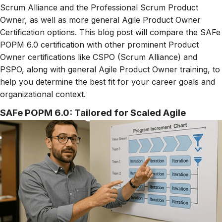
Scrum Alliance and the Professional Scrum Product
Owner, as well as more general Agile Product Owner
Certification options. This blog post will compare the SAFe
POPM 6.0 certification with other prominent Product
Owner certifications like CSPO (Scrum Alliance) and
PSPO, along with general Agile Product Owner training, to
help you determine the best fit for your career goals and
organizational context.
SAFe POPM 6.0: Tailored for Scaled Agile