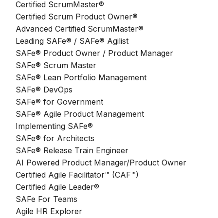
Certified ScrumMaster®
Certified Scrum Product Owner®
Advanced Certified ScrumMaster®
Leading SAFe® / SAFe® Agilist
SAFe® Product Owner / Product Manager
SAFe® Scrum Master
SAFe® Lean Portfolio Management
SAFe® DevOps
SAFe® for Government
SAFe® Agile Product Management
Implementing SAFe®
SAFe® for Architects
SAFe® Release Train Engineer
AI Powered Product Manager/Product Owner
Certified Agile Facilitator™ (CAF™)
Certified Agile Leader®
SAFe For Teams
Agile HR Explorer