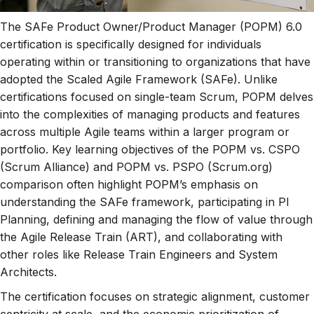
The SAFe Product Owner/Product Manager (POPM) 6.0
certification is specifically designed for individuals
operating within or transitioning to organizations that have
adopted the Scaled Agile Framework (SAFe). Unlike
certifications focused on single-team Scrum, POPM delves
into the complexities of managing products and features
across multiple Agile teams within a larger program or
portfolio. Key learning objectives of the POPM vs. CSPO
(Scrum Alliance) and POPM vs. PSPO (Scrum.org)
comparison often highlight POPM’s emphasis on
understanding the SAFe framework, participating in PI
Planning, defining and managing the flow of value through
the Agile Release Train (ART), and collaborating with
other roles like Release Train Engineers and System
Architects.
The certification focuses on strategic alignment, customer
centricity at scale, and the economic prioritization of