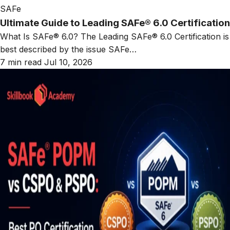
SAFe
Ultimate Guide to Leading SAFe® 6.0 Certification
What Is SAFe® 6.0? The Leading SAFe® 6.0 Certification is
best described by the issue SAFe…
7 min read
Jul 10, 2026