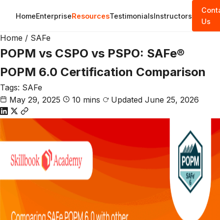
Cont
Home
Enterprise
Resources
Testimonials
Instructors
Us
Home
/
SAFe
POPM vs CSPO vs PSPO: SAFe®
POPM 6.0 Certification Comparison
Tags:
SAFe
May 29, 2025
10 mins
Updated June 25, 2026