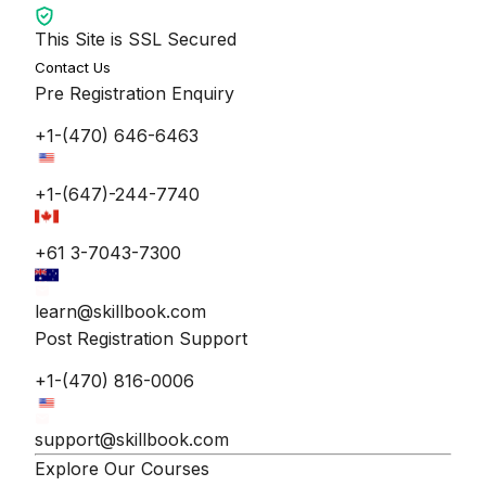
This Site is SSL Secured
Contact Us
Pre Registration Enquiry
+1-(470) 646-6463
+1-(647)-244-7740
+61 3-7043-7300
learn@skillbook.com
Post Registration Support
+1-(470) 816-0006
support@skillbook.com
Explore Our Courses