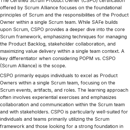
The Certified Scrum Product Owner (CSPO) certification
offered by Scrum Alliance focuses on the foundational
principles of Scrum and the responsibilities of the Product
Owner within a single Scrum team. While SAFe builds
upon Scrum, CSPO provides a deeper dive into the core
Scrum framework, emphasizing techniques for managing
the Product Backlog, stakeholder collaboration, and
maximizing value delivery within a single team context. A
key differentiator when considering POPM vs. CSPO
(Scrum Alliance) is the scope.
CSPO primarily equips individuals to excel as Product
Owners within a single Scrum team, focusing on the
Scrum events, artifacts, and roles. The learning approach
often involves experiential exercises and emphasizes
collaboration and communication within the Scrum team
and with stakeholders. CSPO is particularly well-suited for
individuals and teams primarily utilizing the Scrum
framework and those looking for a strong foundation in