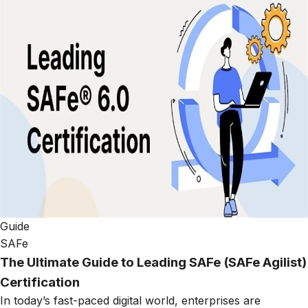
Guide
SAFe
The Ultimate Guide to Leading SAFe (SAFe Agilist)
Certification
In today’s fast-paced digital world, enterprises are