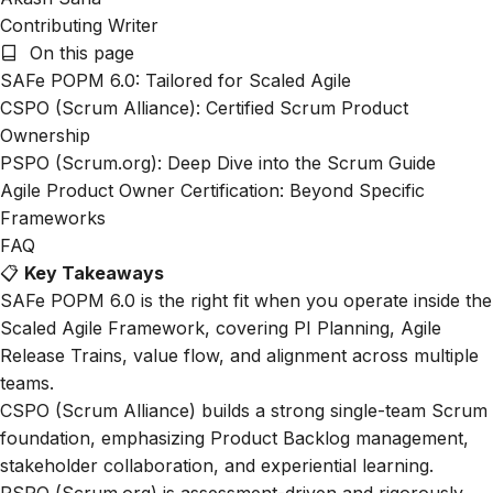
Contributing Writer
On this page
SAFe POPM 6.0: Tailored for Scaled Agile
CSPO (Scrum Alliance): Certified Scrum Product
Ownership
PSPO (Scrum.org): Deep Dive into the Scrum Guide
Agile Product Owner Certification: Beyond Specific
Frameworks
FAQ
📋
Key Takeaways
SAFe POPM 6.0 is the right fit when you operate inside the
Scaled Agile Framework, covering PI Planning, Agile
Release Trains, value flow, and alignment across multiple
teams.
CSPO (Scrum Alliance) builds a strong single-team Scrum
foundation, emphasizing Product Backlog management,
stakeholder collaboration, and experiential learning.