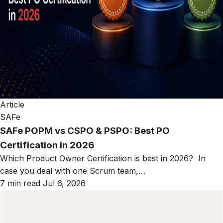
Article
SAFe
SAFe POPM vs CSPO & PSPO: Best PO
Certification in 2026
Which Product Owner Certification is best in 2026? In
case you deal with one Scrum team,…
7 min read
Jul 6, 2026