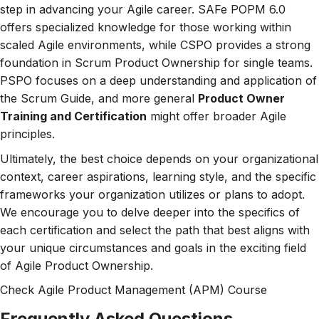
step in advancing your Agile career. SAFe POPM 6.0
offers specialized knowledge for those working within
scaled Agile environments, while CSPO provides a strong
foundation in Scrum Product Ownership for single teams.
PSPO focuses on a deep understanding and application of
the Scrum Guide, and more general
Product Owner
Training and Certification
might offer broader Agile
principles.
Ultimately, the best choice depends on your organizational
context, career aspirations, learning style, and the specific
frameworks your organization utilizes or plans to adopt.
We encourage you to delve deeper into the specifics of
each certification and select the path that best aligns with
your unique circumstances and goals in the exciting field
of Agile Product Ownership.
Check
Agile Product Management (APM)
Course
Frequently Asked Questions