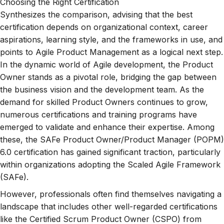
Choosing the Right Certification
Synthesizes the comparison, advising that the best
certification depends on organizational context, career
aspirations, learning style, and the frameworks in use, and
points to Agile Product Management as a logical next step.
In the dynamic world of Agile development, the Product
Owner stands as a pivotal role, bridging the gap between
the business vision and the development team. As the
demand for skilled Product Owners continues to grow,
numerous certifications and training programs have
emerged to validate and enhance their expertise. Among
these, the SAFe Product Owner/Product Manager (POPM)
6.0 certification has gained significant traction, particularly
within organizations adopting the Scaled Agile Framework
(SAFe).
However, professionals often find themselves navigating a
landscape that includes other well-regarded certifications
like the Certified Scrum Product Owner (CSPO) from