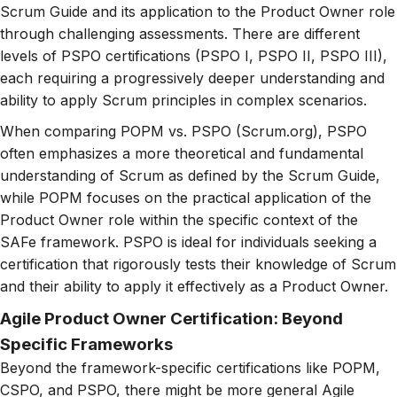
Scrum Guide and its application to the Product Owner role
through challenging assessments. There are different
levels of PSPO certifications (PSPO I, PSPO II, PSPO III),
each requiring a progressively deeper understanding and
ability to apply Scrum principles in complex scenarios.
When comparing POPM vs. PSPO (Scrum.org), PSPO
often emphasizes a more theoretical and fundamental
understanding of Scrum as defined by the Scrum Guide,
while POPM focuses on the practical application of the
Product Owner role within the specific context of the
SAFe framework. PSPO is ideal for individuals seeking a
certification that rigorously tests their knowledge of Scrum
and their ability to apply it effectively as a Product Owner.
Agile Product Owner Certification: Beyond
Specific Frameworks
Beyond the framework-specific certifications like POPM,
CSPO, and PSPO, there might be more general Agile