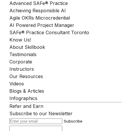
Advanced SAFe® Practice
Achieving Responsible AI
Agile OKRs Microcredential
AI Powered Project Manager
SAFe® Practice Consultant Toronto
Know Us!
About Skillbook
Testimonials
Corporate
Instructors
Our Resources
Videos
Blogs & Articles
Infographics
Refer and Earn
Subscribe to our Newsletter
Subscribe