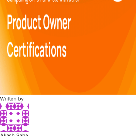
Written by
Akash Saha