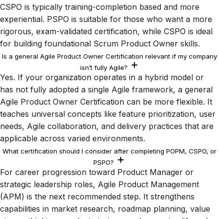
CSPO is typically training-completion based and more
experiential. PSPO is suitable for those who want a more
rigorous, exam-validated certification, while CSPO is ideal
for building foundational Scrum Product Owner skills.
Is a general Agile Product Owner Certification relevant if my company
isn’t fully Agile?
Yes. If your organization operates in a hybrid model or
has not fully adopted a single Agile framework, a general
Agile Product Owner Certification can be more flexible. It
teaches universal concepts like feature prioritization, user
needs, Agile collaboration, and delivery practices that are
applicable across varied environments.
What certification should I consider after completing POPM, CSPO, or
PSPO?
For career progression toward Product Manager or
strategic leadership roles, Agile Product Management
(APM) is the next recommended step. It strengthens
capabilities in market research, roadmap planning, value