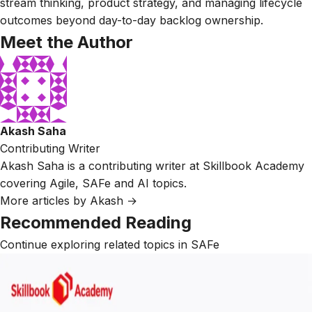
stream thinking, product strategy, and managing lifecycle
outcomes beyond day-to-day backlog ownership.
Meet the Author
Akash Saha
Contributing Writer
Akash Saha is a contributing writer at Skillbook Academy
covering Agile, SAFe and AI topics.
More articles by Akash →
Recommended Reading
Continue exploring related topics in SAFe