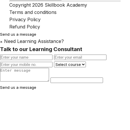
Copyright 2026 Skillbook Academy
Terms and conditions
Privacy Policy
Refund Policy
Send us a message
Need Learning Assistance?
×
Talk to our Learning Consultant
Send us a message