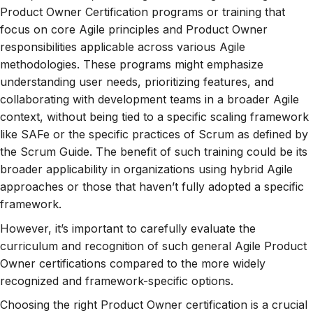
Product Owner Certification programs or training that
focus on core Agile principles and Product Owner
responsibilities applicable across various Agile
methodologies. These programs might emphasize
understanding user needs, prioritizing features, and
collaborating with development teams in a broader Agile
context, without being tied to a specific scaling framework
like SAFe or the specific practices of Scrum as defined by
the Scrum Guide. The benefit of such training could be its
broader applicability in organizations using hybrid Agile
approaches or those that haven’t fully adopted a specific
framework.
However, it’s important to carefully evaluate the
curriculum and recognition of such general Agile Product
Owner certifications compared to the more widely
recognized and framework-specific options.
Choosing the right Product Owner certification is a crucial