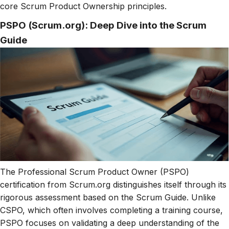
core Scrum Product Ownership principles.
PSPO (Scrum.org): Deep Dive into the Scrum
Guide
The Professional Scrum Product Owner (PSPO)
certification from Scrum.org distinguishes itself through its
rigorous assessment based on the Scrum Guide. Unlike
CSPO, which often involves completing a training course,
PSPO focuses on validating a deep understanding of the